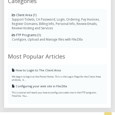
Categories
Client Area (1)
Support Tickets, CA Password, Login, Ordering, Pay Invoices,
Register Domains, Billing Info, Personal Info, Review Emails,
Review Hosting and Services
FTP Programs (1)
Configure, Upload and Manage files with FileZilla
Most Popular Articles
How to Login to The Client Area
We begin to login at the Portal Home. This is the Login Page for the Client Area
of AXIAL. It...
Configuring your web site in FileZilla
This tutorial will teach you how to configure a web site in the FTP program,
FileZilla. You...