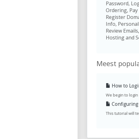
Password, Log
Ordering, Pay 
Register Domai
Info, Personal
Review Emails
Hosting and S
Meest popula
How to Login
We begin to login a
Configuring 
This tutorial will 