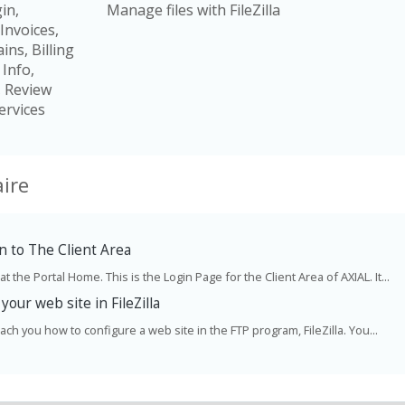
in,
Manage files with FileZilla
Invoices,
ns, Billing
 Info,
, Review
ervices
ire
 to The Client Area
t the Portal Home. This is the Login Page for the Client Area of AXIAL. It...
your web site in FileZilla
teach you how to configure a web site in the FTP program, FileZilla. You...