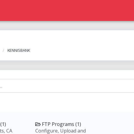
E
KENNISBANK
(1)
FTP Programs (1)
ts, CA
Configure, Upload and