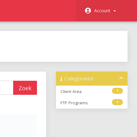
Account
Categorieën
1
Client Area
1
FTP Programs