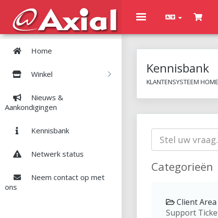
Toggle
navigation
Home
Kennisbank
Winkel
KLANTENSYSTEEM HOM
Nieuws &
Aankondigingen
Kennisbank
Netwerk status
Categorieën
Neem contact op met
ons
Client Area 
Support Ticke