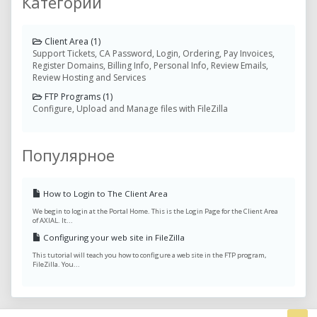
Категории
Client Area (1)
Support Tickets, CA Password, Login, Ordering, Pay Invoices,
Register Domains, Billing Info, Personal Info, Review Emails,
Review Hosting and Services
FTP Programs (1)
Configure, Upload and Manage files with FileZilla
Популярное
How to Login to The Client Area
We begin to login at the Portal Home. This is the Login Page for the Client Area
of AXIAL. It...
Configuring your web site in FileZilla
This tutorial will teach you how to configure a web site in the FTP program,
FileZilla. You...