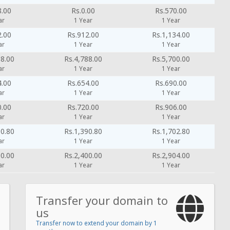
8.00
Rs.0.00
Rs.570.00
ar
1 Year
1 Year
2.00
Rs.912.00
Rs.1,134.00
ar
1 Year
1 Year
88.00
Rs.4,788.00
Rs.5,700.00
ar
1 Year
1 Year
4.00
Rs.654.00
Rs.690.00
ar
1 Year
1 Year
0.00
Rs.720.00
Rs.906.00
ar
1 Year
1 Year
90.80
Rs.1,390.80
Rs.1,702.80
ar
1 Year
1 Year
00.00
Rs.2,400.00
Rs.2,904.00
ar
1 Year
1 Year
Transfer your domain to
us
Transfer now to extend your domain by 1