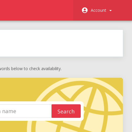
Account
rds below to check availability.
Search