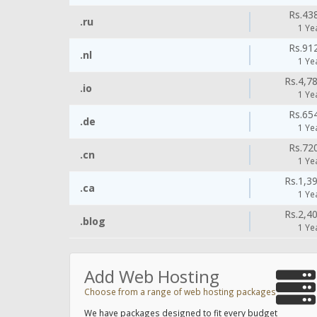
Rs.43
.ru
1 Ye
Rs.91
.nl
1 Ye
Rs.4,7
.io
1 Ye
Rs.65
.de
1 Ye
Rs.72
.cn
1 Ye
Rs.1,3
.ca
1 Ye
Rs.2,4
.blog
1 Ye
Add Web Hosting
Choose from a range of web hosting packages
We have packages designed to fit every budget