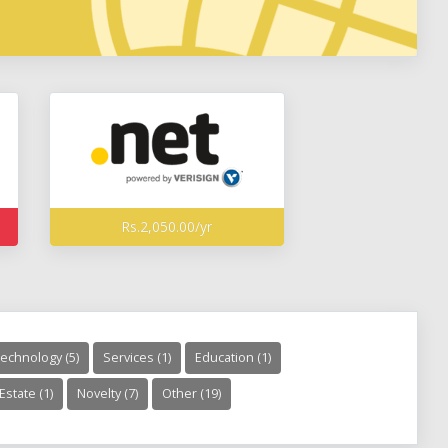
Rs.2,050.00/yr
echnology (5)
Services (1)
Education (1)
Estate (1)
Novelty (7)
Other (19)