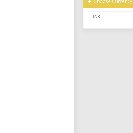
Choose Currency