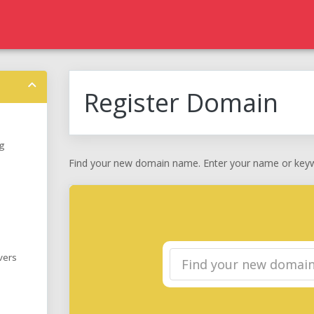
Register Domain
g
Find your new domain name. Enter your name or keywo
vers