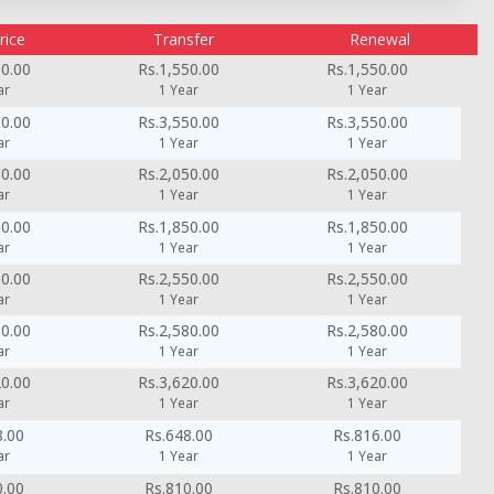
rice
Transfer
Renewal
50.00
Rs.1,550.00
Rs.1,550.00
ar
1 Year
1 Year
50.00
Rs.3,550.00
Rs.3,550.00
ar
1 Year
1 Year
50.00
Rs.2,050.00
Rs.2,050.00
ar
1 Year
1 Year
50.00
Rs.1,850.00
Rs.1,850.00
ar
1 Year
1 Year
50.00
Rs.2,550.00
Rs.2,550.00
ar
1 Year
1 Year
80.00
Rs.2,580.00
Rs.2,580.00
ar
1 Year
1 Year
20.00
Rs.3,620.00
Rs.3,620.00
ar
1 Year
1 Year
8.00
Rs.648.00
Rs.816.00
ar
1 Year
1 Year
0.00
Rs.810.00
Rs.810.00