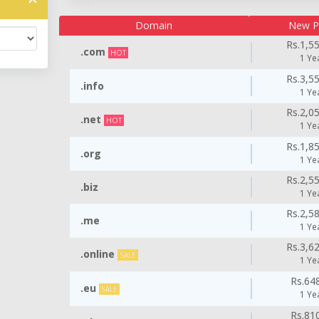
Domain
New P
Rs.1,5
.com
HOT
1 Ye
Rs.3,5
.info
1 Ye
Rs.2,0
.net
HOT
1 Ye
Rs.1,8
.org
1 Ye
Rs.2,5
.biz
1 Ye
Rs.2,5
.me
1 Ye
Rs.3,6
.online
SALE
1 Ye
Rs.64
.eu
SALE
1 Ye
Rs.81