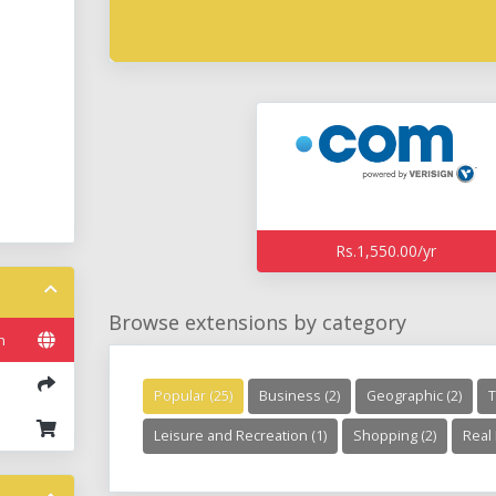
Rs.1,550.00/yr
Browse extensions by category
n
Popular (25)
Business (2)
Geographic (2)
T
Leisure and Recreation (1)
Shopping (2)
Real 