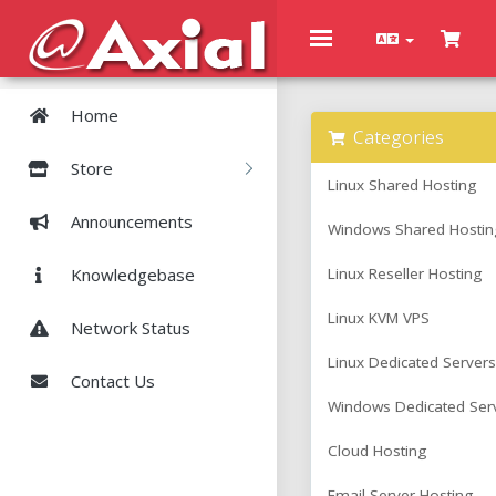
Toggle
navigation
Home
Categories
Store
Linux Shared Hosting
Announcements
Windows Shared Hostin
Knowledgebase
Linux Reseller Hosting
Linux KVM VPS
Network Status
Linux Dedicated Servers
Contact Us
Windows Dedicated Ser
Cloud Hosting
Email Server Hosting