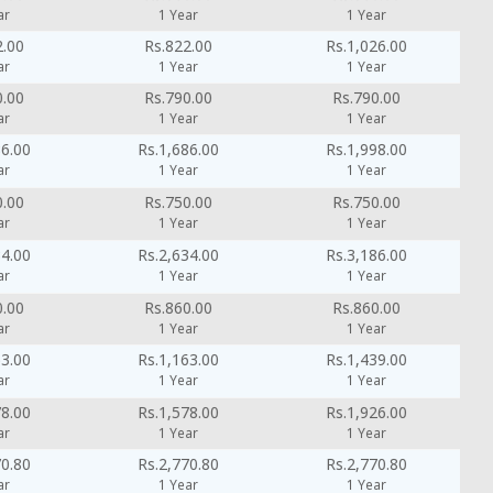
ar
1 Year
1 Year
2.00
Rs.822.00
Rs.1,026.00
ar
1 Year
1 Year
0.00
Rs.790.00
Rs.790.00
ar
1 Year
1 Year
86.00
Rs.1,686.00
Rs.1,998.00
ar
1 Year
1 Year
0.00
Rs.750.00
Rs.750.00
ar
1 Year
1 Year
34.00
Rs.2,634.00
Rs.3,186.00
ar
1 Year
1 Year
0.00
Rs.860.00
Rs.860.00
ar
1 Year
1 Year
63.00
Rs.1,163.00
Rs.1,439.00
ar
1 Year
1 Year
78.00
Rs.1,578.00
Rs.1,926.00
ar
1 Year
1 Year
70.80
Rs.2,770.80
Rs.2,770.80
ar
1 Year
1 Year