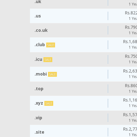
.uk
1 Ye
Rs.82
.us
1 Ye
Rs.79
.co.uk
1 Ye
Rs.1,6
.club
SALE
1 Ye
Rs.75
.icu
SALE
1 Ye
Rs.2,6
.mobi
SALE
1 Ye
Rs.86
.top
1 Ye
Rs.1,1
.xyz
SALE
1 Ye
Rs.1,5
.vip
1 Ye
Rs.2,7
.site
1 Ye