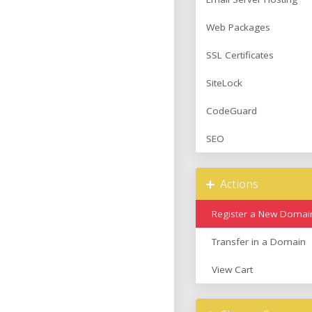
Web Packages
SSL Certificates
SiteLock
CodeGuard
SEO
Actions
Register a New Domai
Transfer in a Domain
View Cart