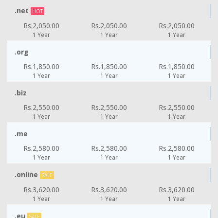
.net
HOT
Rs.2,050.00
Rs.2,050.00
Rs.2,050.00
1 Year
1 Year
1 Year
.org
Rs.1,850.00
Rs.1,850.00
Rs.1,850.00
1 Year
1 Year
1 Year
.biz
Rs.2,550.00
Rs.2,550.00
Rs.2,550.00
1 Year
1 Year
1 Year
.me
Rs.2,580.00
Rs.2,580.00
Rs.2,580.00
1 Year
1 Year
1 Year
.online
SALE
Rs.3,620.00
Rs.3,620.00
Rs.3,620.00
1 Year
1 Year
1 Year
.eu
SALE