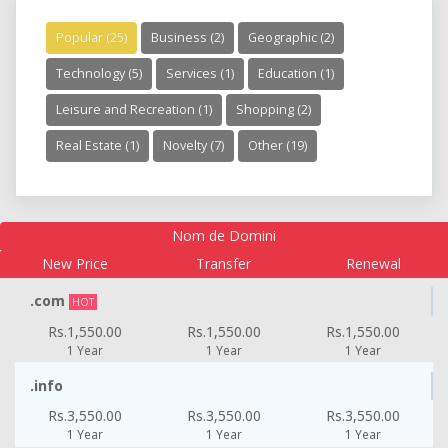
Popular (25)
Business (2)
Geographic (2)
Technology (5)
Services (1)
Education (1)
Leisure and Recreation (1)
Shopping (2)
Real Estate (1)
Novelty (7)
Other (19)
Nom de Domini
New Price
Transfer
Renewal
.com
HOT
Rs.1,550.00
Rs.1,550.00
Rs.1,550.00
1 Year
1 Year
1 Year
.info
Rs.3,550.00
Rs.3,550.00
Rs.3,550.00
1 Year
1 Year
1 Year