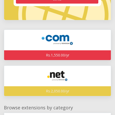
Rs.1,550.00/yr
Rs.2,050.00/yr
Browse extensions by category