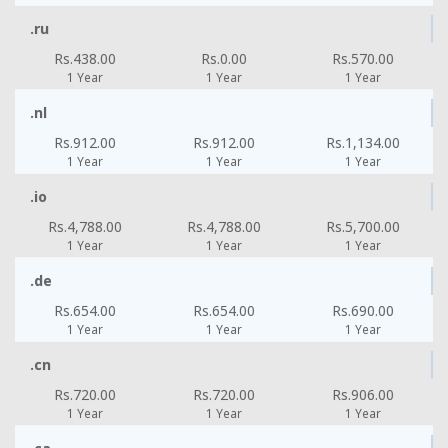
.ru
Rs.438.00
Rs.0.00
Rs.570.00
1 Year
1 Year
1 Year
.nl
Rs.912.00
Rs.912.00
Rs.1,134.00
1 Year
1 Year
1 Year
.io
Rs.4,788.00
Rs.4,788.00
Rs.5,700.00
1 Year
1 Year
1 Year
.de
Rs.654.00
Rs.654.00
Rs.690.00
1 Year
1 Year
1 Year
.cn
Rs.720.00
Rs.720.00
Rs.906.00
1 Year
1 Year
1 Year