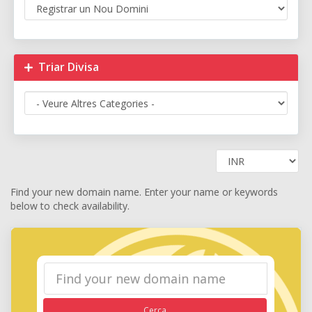
Triar Divisa
Find your new domain name. Enter your name or keywords
below to check availability.
Cerca