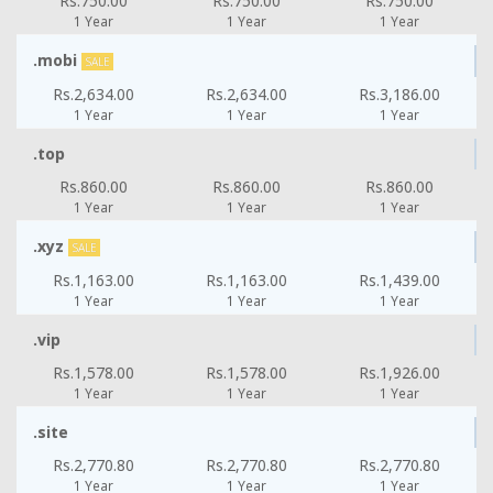
Rs.750.00
Rs.750.00
Rs.750.00
1 Year
1 Year
1 Year
.mobi
SALE
Rs.2,634.00
Rs.2,634.00
Rs.3,186.00
1 Year
1 Year
1 Year
.top
Rs.860.00
Rs.860.00
Rs.860.00
1 Year
1 Year
1 Year
.xyz
SALE
Rs.1,163.00
Rs.1,163.00
Rs.1,439.00
1 Year
1 Year
1 Year
.vip
Rs.1,578.00
Rs.1,578.00
Rs.1,926.00
1 Year
1 Year
1 Year
.site
Rs.2,770.80
Rs.2,770.80
Rs.2,770.80
1 Year
1 Year
1 Year