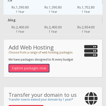
.ca
Rs.1,390.80
Rs.1,390.80
Rs.1,702.80
1 Year
1 Year
1 Year
.blog
Rs.2,400.00
Rs.2,400.00
Rs.2,904.00
1 Year
1 Year
1 Year
Add Web Hosting
Choose from a range of web hosting packages
We have packages designed to fit every budget
Explore packages now
Transfer your domain to us
Transfer now to extend your domain by 1 year!*