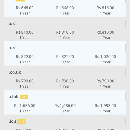
Rs.648.00
Rs.648.00
Rs.816.00
1 Year
1 Year
1 Year
.uk
Rs.810.00
Rs.810.00
Rs.810.00
1 Year
1 Year
1 Year
.us
Rs.822.00
Rs.822.00
Rs.1,026.00
1 Year
1 Year
1 Year
.co.uk
Rs.790.00
Rs.790.00
Rs.790.00
1 Year
1 Year
1 Year
.club
SALE
Rs.1,686.00
Rs.1,686.00
Rs.1,998.00
1 Year
1 Year
1 Year
.icu
SALE