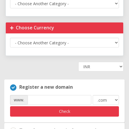
Choose Currency
Register a new domain
www.
Check