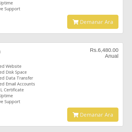
Uptime
ive Support
Demanar Ara
Rs.6,480.00
n
Anual
ted Website
ted Disk Space
ted Data Transfer
ted Email Accounts
L Certificate
Uptime
ive Support
Demanar Ara