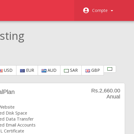
Compte
sting
USD
EUR
AUD
SAR
GBP
Rs.2,660.00
alPlan
Anual
 Website
ted Disk Space
ted Data Transfer
ted Email Accounts
L Certificate