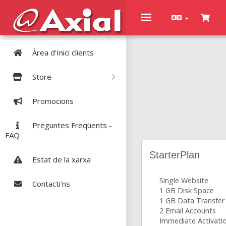
Toggle
navigation
Àrea d'Inici clients
Store
Promocions
Preguntes Freqüents -
FAQ
StarterPlan
Estat de la xarxa
Single Website
Contacti'ns
1 GB Disk Space
1 GB Data Transfer
2 Email Accounts
Immediate Activati