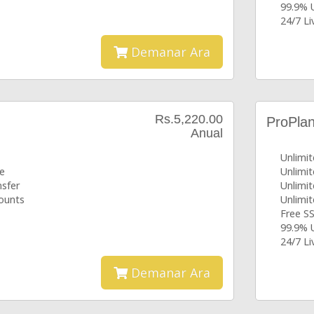
99.9% 
24/7 L
Demanar Ara
Rs.5,220.00
ProPla
Anual
Unlimi
ce
Unlimi
nsfer
Unlimi
counts
Unlimi
Free SS
99.9% 
24/7 L
Demanar Ara