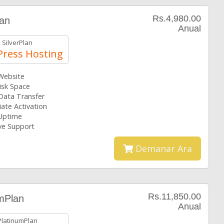
Rs.4,980.00
lan
Anual
SilverPlan
ress Hosting
 Website
isk Space
Data Transfer
ate Activation
Uptime
ive Support
Demanar Ara
Rs.11,850.00
mPlan
Anual
PlatinumPlan