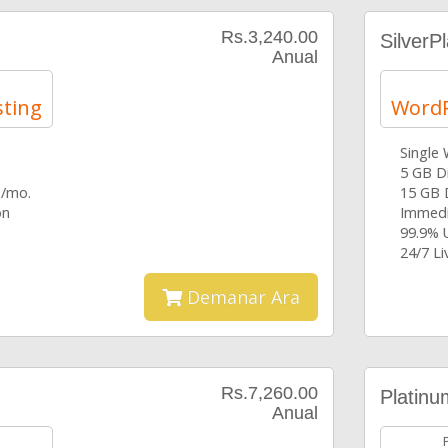
Rs.3,240.00
SilverP
Anual
ting
WordP
Single
5 GB D
 /mo.
15 GB 
on
Immedi
99.9% 
24/7 L
Demanar Ara
Rs.7,260.00
Platinu
Anual