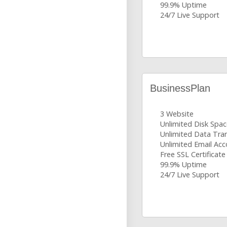
99.9% Uptime
24/7 Live Support
BusinessPlan
3 Website
Unlimited Disk Spa
Unlimited Data Tra
Unlimited Email Ac
Free SSL Certificate
99.9% Uptime
24/7 Live Support