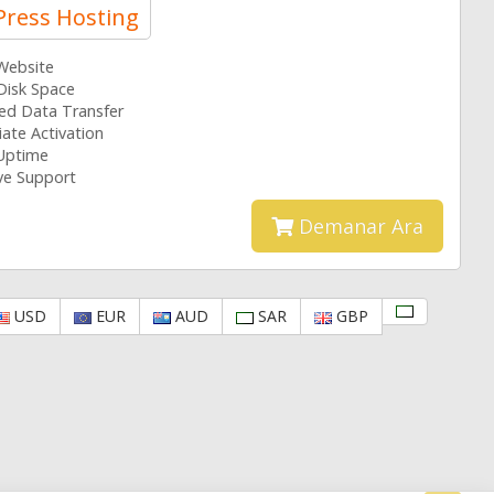
ress Hosting
 Website
Disk Space
ted Data Transfer
ate Activation
Uptime
ive Support
Demanar Ara
USD
EUR
AUD
SAR
GBP