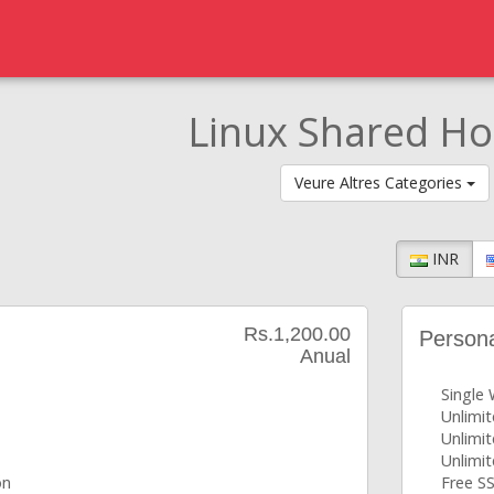
Linux Shared Ho
Veure Altres Categories
INR
Rs.1,200.00
Person
Anual
Single
Unlimi
Unlimi
Unlimi
on
Free SS