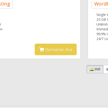
ting
WordP
Single
25 GB 
r
Unlimi
on
Immedi
99.9% 
24/7 L
Demanar Ara
INR