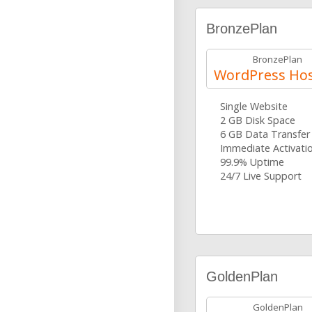
BronzePlan
BronzePlan
WordPress Hos
Single Website
2 GB Disk Space
6 GB Data Transfer
Immediate Activati
99.9% Uptime
24/7 Live Support
GoldenPlan
GoldenPlan