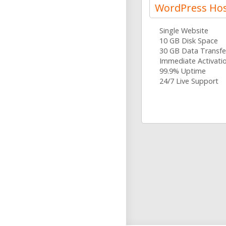
WordPress Hos
Single Website
10 GB Disk Space
30 GB Data Transfe
Immediate Activati
99.9% Uptime
24/7 Live Support