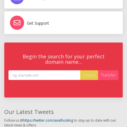
Get Support
Begin the search for your perfect
domain name...
Our Latest Tweets
Follow us @
https://twitter.com/axialhosting
to stay up to date with our
latest news & offers