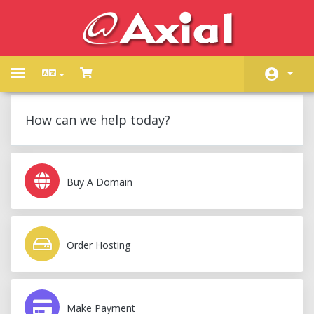
Toggle
navigation
Home
How can we help today?
Store
Announcements
Buy A Domain
Knowledgebase
Network Status
Order Hosting
Contact Us
Make Payment