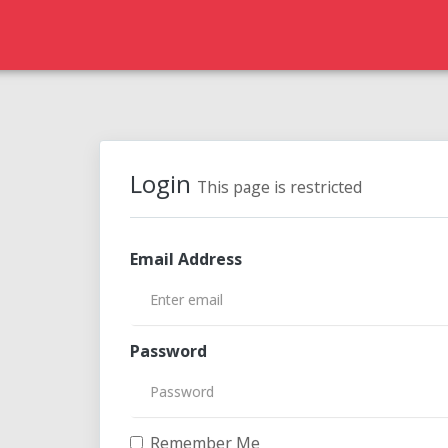
Login
This page is restricted
Email Address
Password
Remember Me