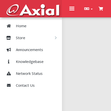
Toggle
navigation
Home
Store
Announcements
Knowledgebase
Network Status
Contact Us