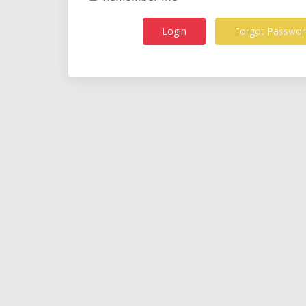
Forgot Passwor