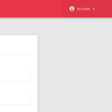
Account