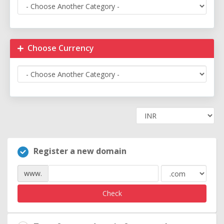
Choose Currency
Register a new domain
www.
Check