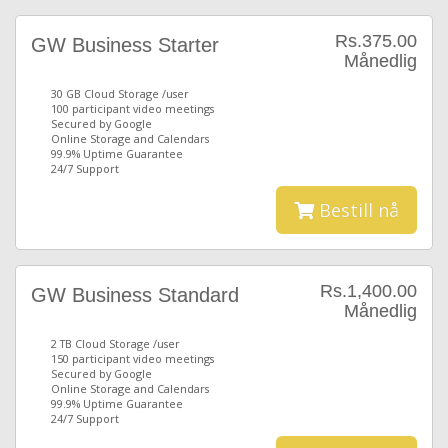
Rs.375.00
GW Business Starter
Månedlig
30 GB Cloud Storage /user
100 participant video meetings
Secured by Google
Online Storage and Calendars
99.9% Uptime Guarantee
24/7 Support
Bestill nå
Rs.1,400.00
GW Business Standard
Månedlig
2 TB Cloud Storage /user
150 participant video meetings
Secured by Google
Online Storage and Calendars
99.9% Uptime Guarantee
24/7 Support