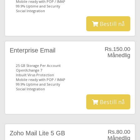
Mobile ready with POP / IMAP
99.9% Uptime and Security
Social Integration
Bestill nå
Rs.150.00
Enterprise Email
Månedlig
25 GB Storage Per Account
OpenXchange 7
Inbuilt Virus Protection
Mobile ready with POP / IMAP
99.9% Uptime and Security
Social Integration
Bestill nå
Rs.80.00
Zoho Mail Lite 5 GB
Månedlig