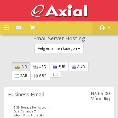
Toggle
navigation
Email Server Hosting
Hjem
Velg en annen kategori
Butikk
Driftsmeldinger
INR
USD
EUR
AUD
Kunnskapsbase
SAR
GBP
Nettverksstatus
Kontakt oss
Rs.65.00
Business Email
Månedlig
5 GB Storage Per Account
OpenXchange 7
Inbuilt Virus Protection