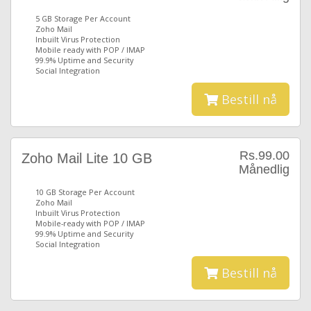
5 GB Storage Per Account
Zoho Mail
Inbuilt Virus Protection
Mobile ready with POP / IMAP
99.9% Uptime and Security
Social Integration
Bestill nå
Rs.99.00
Zoho Mail Lite 10 GB
Månedlig
10 GB Storage Per Account
Zoho Mail
Inbuilt Virus Protection
Mobile-ready with POP / IMAP
99.9% Uptime and Security
Social Integration
Bestill nå