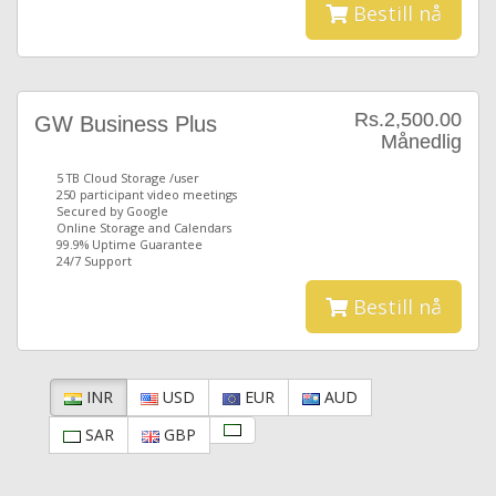
Bestill nå
Rs.2,500.00
GW Business Plus
Månedlig
5 TB Cloud Storage /user
250 participant video meetings
Secured by Google
Online Storage and Calendars
99.9% Uptime Guarantee
24/7 Support
Bestill nå
INR
USD
EUR
AUD
SAR
GBP