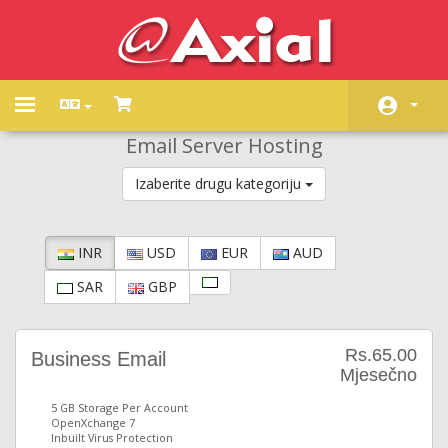
Toggle
navigation
Email Server Hosting
Početna
Izaberite drugu kategoriju
Store
Obavijesti
INR
USD
EUR
AUD
Baza znanja
SAR
GBP
Status mreže
Kontaktirajte nas
Rs.65.00
Business Email
Mjesečno
5 GB Storage Per Account
OpenXchange 7
Inbuilt Virus Protection