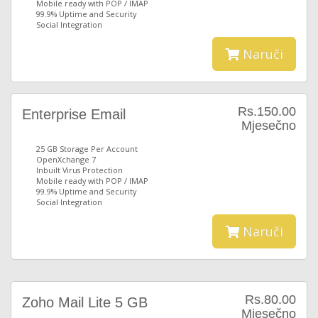
Mobile ready with POP / IMAP
99.9% Uptime and Security
Social Integration
Naruči
Rs.150.00
Enterprise Email
Mjesečno
25 GB Storage Per Account
OpenXchange 7
Inbuilt Virus Protection
Mobile ready with POP / IMAP
99.9% Uptime and Security
Social Integration
Naruči
Rs.80.00
Zoho Mail Lite 5 GB
Mjesečno