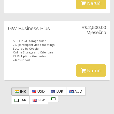
Naruči
Rs.2,500.00
GW Business Plus
Mjesečno
5 TB Cloud Storage /user
250 participant video meetings
Secured by Google
Online Storage and Calendars
99.9% Uptime Guarantee
24/7 Support
Naruči
INR
USD
EUR
AUD
SAR
GBP