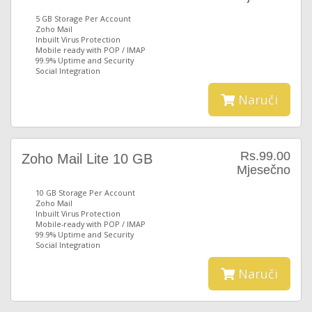
5 GB Storage Per Account
Zoho Mail
Inbuilt Virus Protection
Mobile ready with POP / IMAP
99.9% Uptime and Security
Social Integration
Naruči
Rs.99.00
Zoho Mail Lite 10 GB
Mjesečno
10 GB Storage Per Account
Zoho Mail
Inbuilt Virus Protection
Mobile-ready with POP / IMAP
99.9% Uptime and Security
Social Integration
Naruči