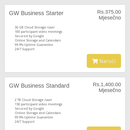
Rs.375.00
GW Business Starter
Mjesečno
30 GB Cloud Storage /user
100 participant video meetings
Secured by Google
Online Storage and Calendars
99.9% Uptime Guarantee
24/7 Support
Naruči
Rs.1,400.00
GW Business Standard
Mjesečno
2 TB Cloud Storage /user
150 participant video meetings
Secured by Google
Online Storage and Calendars
99.9% Uptime Guarantee
24/7 Support