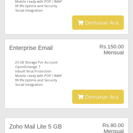
Mobile ready with POP / IMAP
99.9% Uptime and Security
Social Integration
Demanar Ara
Rs.150.00
Enterprise Email
Mensual
25 GB Storage Per Account
OpenXchange 7
Inbuilt Virus Protection
Mobile ready with POP / IMAP
99.9% Uptime and Security
Social Integration
Demanar Ara
Rs.80.00
Zoho Mail Lite 5 GB
Mensual