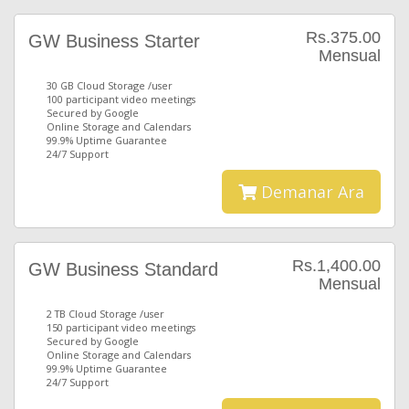
Rs.375.00
GW Business Starter
Mensual
30 GB Cloud Storage /user
100 participant video meetings
Secured by Google
Online Storage and Calendars
99.9% Uptime Guarantee
24/7 Support
Demanar Ara
Rs.1,400.00
GW Business Standard
Mensual
2 TB Cloud Storage /user
150 participant video meetings
Secured by Google
Online Storage and Calendars
99.9% Uptime Guarantee
24/7 Support