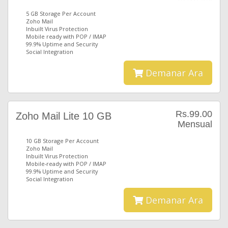
5 GB Storage Per Account
Zoho Mail
Inbuilt Virus Protection
Mobile ready with POP / IMAP
99.9% Uptime and Security
Social Integration
Demanar Ara
Rs.99.00
Zoho Mail Lite 10 GB
Mensual
10 GB Storage Per Account
Zoho Mail
Inbuilt Virus Protection
Mobile-ready with POP / IMAP
99.9% Uptime and Security
Social Integration
Demanar Ara