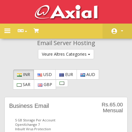
Toggle
navigation
Email Server Hosting
Àrea d'Inici clients
Veure Altres Categories
Store
Promocions
INR
USD
EUR
AUD
Preguntes Freqüents - FAQ
SAR
GBP
Estat de la xarxa
Contacti'ns
Rs.65.00
Business Email
Mensual
5 GB Storage Per Account
OpenXchange 7
Inbuilt Virus Protection