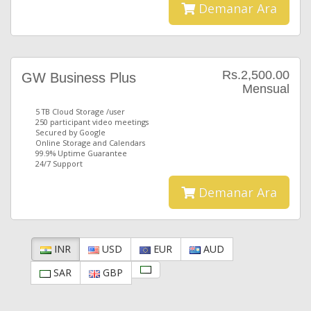
Demanar Ara
Rs.2,500.00
GW Business Plus
Mensual
5 TB Cloud Storage /user
250 participant video meetings
Secured by Google
Online Storage and Calendars
99.9% Uptime Guarantee
24/7 Support
Demanar Ara
INR
USD
EUR
AUD
SAR
GBP