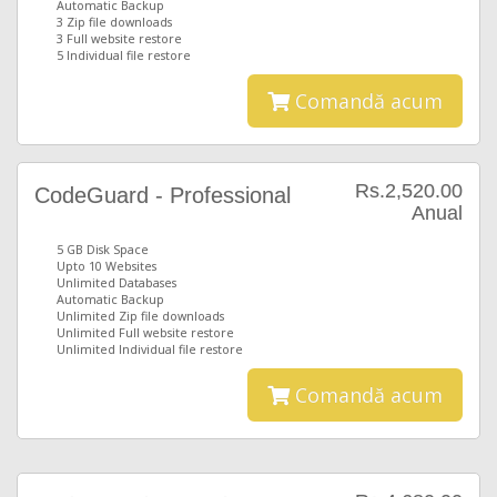
Automatic Backup
3 Zip file downloads
3 Full website restore
5 Individual file restore
Comandă acum
Rs.2,520.00
CodeGuard - Professional
Anual
5 GB Disk Space
Upto 10 Websites
Unlimited Databases
Automatic Backup
Unlimited Zip file downloads
Unlimited Full website restore
Unlimited Individual file restore
Comandă acum