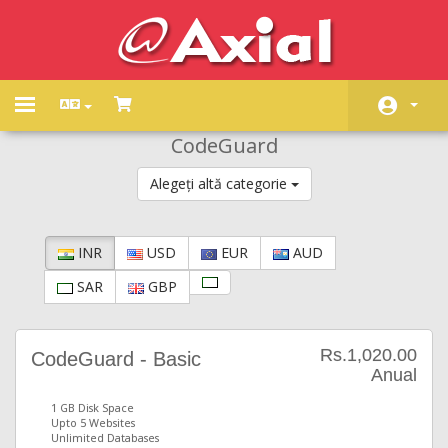
Toggle
navigation
CodeGuard
Acasă
Alegeți altă categorie
Magazin
Anunțuri
INR
USD
EUR
AUD
Biblioteca de cunoștințe
SAR
GBP
Starea sistemelor
Contact
Rs.1,020.00
CodeGuard - Basic
Anual
1 GB Disk Space
Upto 5 Websites
Unlimited Databases