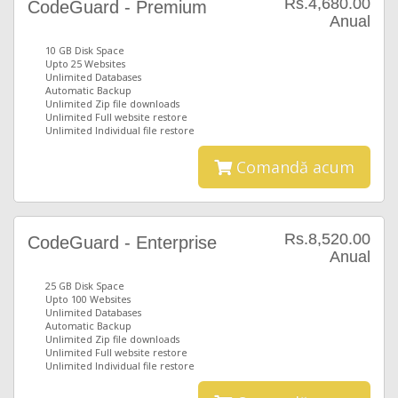
Rs.4,680.00
CodeGuard - Premium
Anual
10 GB Disk Space
Upto 25 Websites
Unlimited Databases
Automatic Backup
Unlimited Zip file downloads
Unlimited Full website restore
Unlimited Individual file restore
Comandă acum
Rs.8,520.00
CodeGuard - Enterprise
Anual
25 GB Disk Space
Upto 100 Websites
Unlimited Databases
Automatic Backup
Unlimited Zip file downloads
Unlimited Full website restore
Unlimited Individual file restore