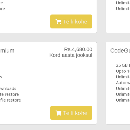
re
Unlimit
ore
Unlimit
Telli kohe
Rs.4,680.00
emium
CodeGua
Kord aasta jooksul
25 GB 
Upto 1
s
Unlimi
Automa
downloads
Unlimit
te restore
Unlimit
file restore
Unlimit
Telli kohe