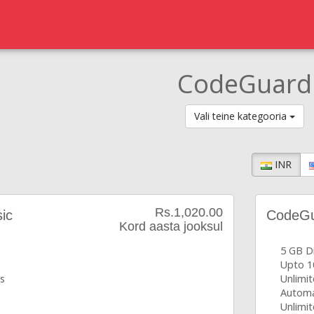
CodeGuard
Vali teine kategooria
INR
Rs.1,020.00
ic
CodeGua
Kord aasta jooksul
5 GB D
Upto 1
s
Unlimi
Automa
s
Unlimit