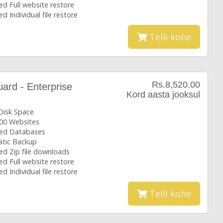
ed Full website restore
ed Individual file restore
Telli kohe
Rs.8,520.00
rd - Enterprise
Kord aasta jooksul
Disk Space
00 Websites
ted Databases
tic Backup
ed Zip file downloads
ed Full website restore
ed Individual file restore
Telli kohe