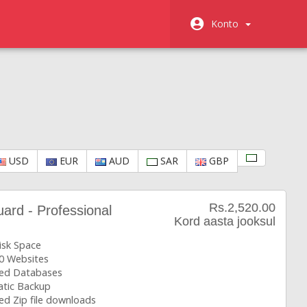
Konto
USD
EUR
AUD
SAR
GBP
Rs.2,520.00
rd - Professional
Kord aasta jooksul
isk Space
0 Websites
ted Databases
tic Backup
ed Zip file downloads