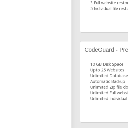
3 Full website resto
5 Individual file rest
CodeGuard - Pr
10 GB Disk Space
Upto 25 Websites
Unlimited Database
Automatic Backup
Unlimited Zip file 
Unlimited Full websi
Unlimited Individual 