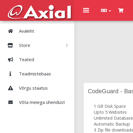
Toggle
navigation
Avaleht
Store
Teated
Teadmistebaas
Võrgu staatus
CodeGuard - Bas
Võta meiega ühendust
1 GB Disk Space
Upto 5 Websites
Unlimited Database
Automatic Backup
3 Zip file download