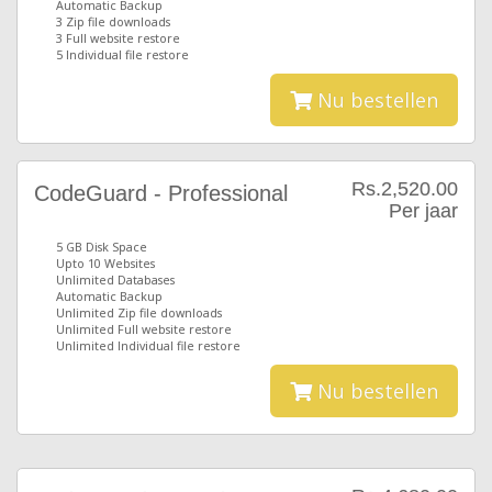
Automatic Backup
3 Zip file downloads
3 Full website restore
5 Individual file restore
Nu bestellen
Rs.2,520.00
CodeGuard - Professional
Per jaar
5 GB Disk Space
Upto 10 Websites
Unlimited Databases
Automatic Backup
Unlimited Zip file downloads
Unlimited Full website restore
Unlimited Individual file restore
Nu bestellen