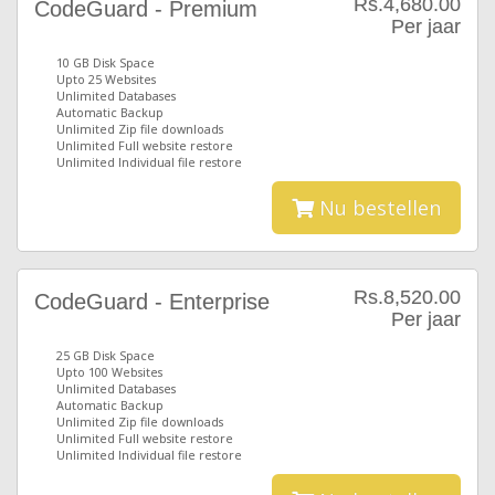
Rs.4,680.00
CodeGuard - Premium
Per jaar
10 GB Disk Space
Upto 25 Websites
Unlimited Databases
Automatic Backup
Unlimited Zip file downloads
Unlimited Full website restore
Unlimited Individual file restore
Nu bestellen
Rs.8,520.00
CodeGuard - Enterprise
Per jaar
25 GB Disk Space
Upto 100 Websites
Unlimited Databases
Automatic Backup
Unlimited Zip file downloads
Unlimited Full website restore
Unlimited Individual file restore