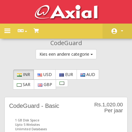
Toggle
navigation
CodeGuard
Home
Kies een andere categorie
Winkel
Nieuws & Aankondigingen
INR
USD
EUR
AUD
Kennisbank
SAR
GBP
Netwerk status
Neem contact op met ons
Rs.1,020.00
CodeGuard - Basic
Per jaar
1 GB Disk Space
Upto 5 Websites
Unlimited Databases