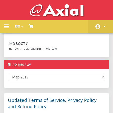
Toggle
navigation
Главная
Новости
Store
ПОРТАЛ
ОБЪЯВЛЕНИЯ
МАР 2019
Объявления
по месяцу
База знаний
Статус сети
Связь с нами
Updated Terms of Service, Privacy Policy
and Refund Policy