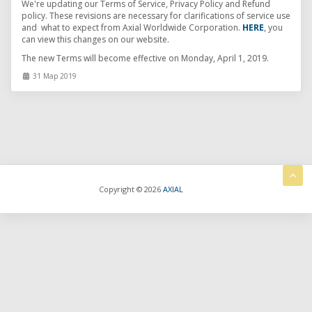
We're updating our Terms of Service, Privacy Policy and Refund
policy. These revisions are necessary for clarifications of service use
and what to expect from Axial Worldwide Corporation.
HERE
, you
can view this changes on our website.
The new Terms will become effective on Monday, April 1, 2019.
31 Мар 2019
Copyright © 2026
AXIAL