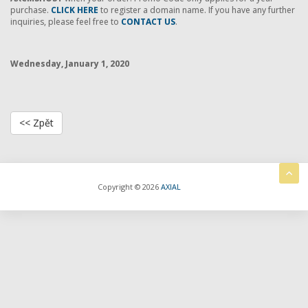
purchase.
CLICK HERE
to register a domain name. If you have any further
inquiries, please feel free to
CONTACT US
.
Wednesday, January 1, 2020
<< Zpět
Copyright © 2026
AXIAL