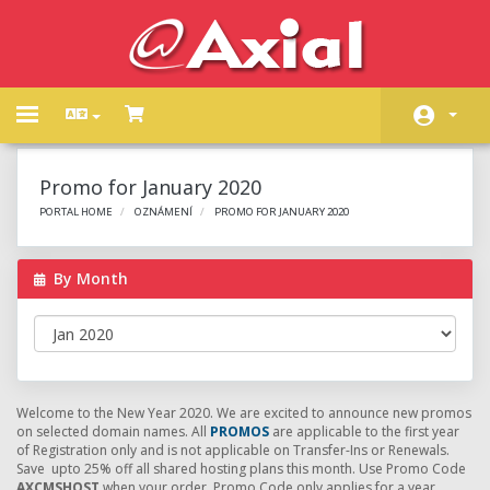
Toggle
navigation
Domů
Promo for January 2020
Store
PORTAL HOME
OZNÁMENÍ
PROMO FOR JANUARY 2020
Oznámení
By Month
Databáze řešení
Stav systému
Kontaktujte nás
Welcome to the New Year 2020. We are excited to announce new promos
on selected domain names. All
PROMOS
are applicable to the first year
of Registration only and is not applicable on Transfer-Ins or Renewals.
Save upto 25% off all shared hosting plans this month. Use Promo Code
AXCMSHOST
when your order. Promo Code only applies for a year