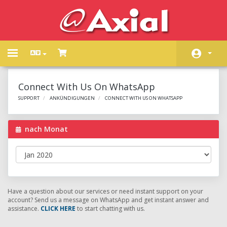
Toggle
navigation
Kundencenter Home
Connect With Us On WhatsApp
Shop
SUPPORT
ANKÜNDIGUNGEN
CONNECT WITH US ON WHATSAPP
Ankündigungen
nach Monat
Wissensdatenbank
Netzwerkstatus
Kontaktieren Sie uns
Have a question about our services or need instant support on your
account? Send us a message on WhatsApp and get instant answer and
assistance.
CLICK HERE
to start chatting with us.