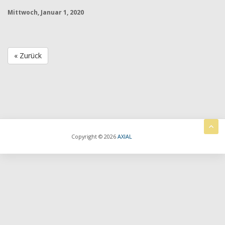
Mittwoch, Januar 1, 2020
« Zurück
Copyright © 2026
AXIAL